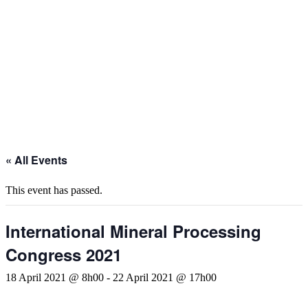
« All Events
This event has passed.
International Mineral Processing
Congress 2021
18 April 2021 @ 8h00
-
22 April 2021 @ 17h00