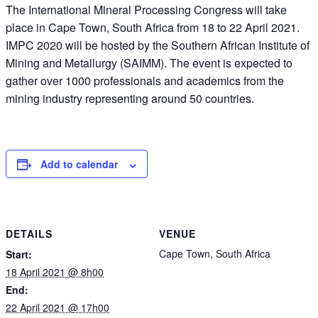
The International Mineral Processing Congress will take
place in Cape Town, South Africa from 18 to 22 April 2021.
IMPC 2020 will be hosted by the Southern African Institute of
Mining and Metallurgy (SAIMM). The event is expected to
gather over 1000 professionals and academics from the
mining industry representing around 50 countries.
Add to calendar
DETAILS
VENUE
Cape Town, South Africa
Start:
18 April 2021 @ 8h00
End:
22 April 2021 @ 17h00