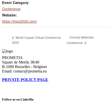
Event Category:
Conference
Website:
https://impc2020.com/
Circular Materials
World Copper Virtual Conference
2023
Conference
PROMETIA
Square de Meeûs 38/40
B-1000 Bruxelles - Belgium
Email: contact@prometia.eu
PRIVATE POLICY PAGE
Follow us on LinkedIn