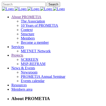
About PROMETIA
The Association
10 Years of PROMETIA
Context
Structure
Members
Become a member
Services
METNET Network
Projects
SCRREEN
MSP-REFRAM
News & Events
Newsroom
PROMETIA Annual Seminar
Events calendar
Resources
Members area
About PROMETIA