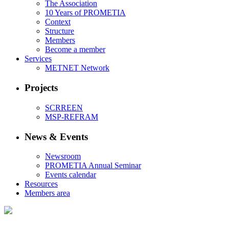
The Association
10 Years of PROMETIA
Context
Structure
Members
Become a member
Services
METNET Network
Projects
SCRREEN
MSP-REFRAM
News & Events
Newsroom
PROMETIA Annual Seminar
Events calendar
Resources
Members area