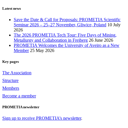
Latest news
Save the Date & Call for Proposals: PROMETIA Scientific
Seminar 2026 – 25–27 November, Gliwice, Poland
10 July
2026
The 2026 PROMETIA Tech Tour: Five Days of Mining,
Metallurgy and Collaboration in Freiberg
26 June 2026
PROMETIA Welcomes the University of Aveiro as a New
Member
25 May 2026
Key pages
The Association
Structure
Members
Become a member
PROMETIA newsletter
Sign up to receive PROMETIA’s newsletter
.